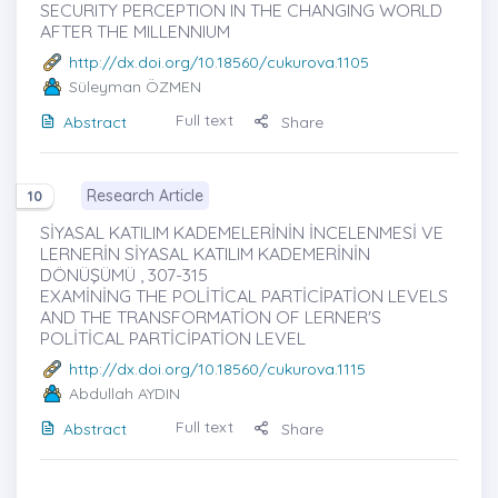
SECURITY PERCEPTION IN THE CHANGING WORLD
AFTER THE MILLENNIUM
http://dx.doi.org/10.18560/cukurova.1105
Süleyman ÖZMEN
Full text
Abstract
Share
Research Article
10
SİYASAL KATILIM KADEMELERİNİN İNCELENMESİ VE
LERNERİN SİYASAL KATILIM KADEMERİNİN
DÖNÜŞÜMÜ , 307-315
EXAMİNİNG THE POLİTİCAL PARTİCİPATİON LEVELS
AND THE TRANSFORMATİON OF LERNER'S
POLİTİCAL PARTİCİPATİON LEVEL
http://dx.doi.org/10.18560/cukurova.1115
Abdullah AYDIN
Full text
Abstract
Share