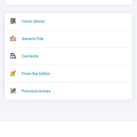
Cover photo
Generic File
Contents
From the Editor
Previous issues