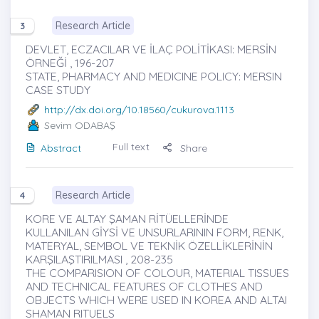
Research Article
3
DEVLET, ECZACILAR VE İLAÇ POLİTİKASI: MERSİN
ÖRNEĞİ , 196-207
STATE, PHARMACY AND MEDICINE POLICY: MERSIN
CASE STUDY
http://dx.doi.org/10.18560/cukurova.1113
Sevim ODABAŞ
Full text
Abstract
Share
Research Article
4
KORE VE ALTAY ŞAMAN RİTÜELLERİNDE
KULLANILAN GİYSİ VE UNSURLARININ FORM, RENK,
MATERYAL, SEMBOL VE TEKNİK ÖZELLİKLERİNİN
KARŞILAŞTIRILMASI , 208-235
THE COMPARISION OF COLOUR, MATERIAL TISSUES
AND TECHNICAL FEATURES OF CLOTHES AND
OBJECTS WHICH WERE USED IN KOREA AND ALTAI
SHAMAN RITUELS