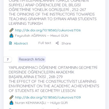
ÖĞRETİM ELEMANLARININ TÜRKÇE ÖĞRENEN
SURİYELİ ARAP ÖĞRENCİLERE DİL BİLGİSİ
ÖĞRETİMİNE YÖNELİK GÖRÜŞLERİ , 252-267
THE OPINIONS OF THE INSTRUCTORS TOWARDS
TEACHING GRAMMAR TO SYRIAN ARAB STUDENTS
LEARNING TURKISH
http://dx.doi.org/10.18560/cukurova.1106
Feyzullah AĞIRMAN
-- Mesut GÜN
Full text
Abstract
Share
Research Article
7
YAPILANDIRMACI ÖĞRENME ORTAMININ GEOMETRİ
DERSİNDE ÖĞRENCİLERİN AKADEMİK
BAŞARILARINA ETKİSİ , 268-279
THE EFFECT OF THE CONSTRUCTİVİST LEARNİNG
ENVİRONMENT ON THE ACADEMİC ACHİEVEMENTS
OF STUDENTS AT GEOMETRY LESSON
http://dx.doi.org/10.18560/cukurova.1109
Nuran KEMANKAŞLI
-- Hülya GÜR