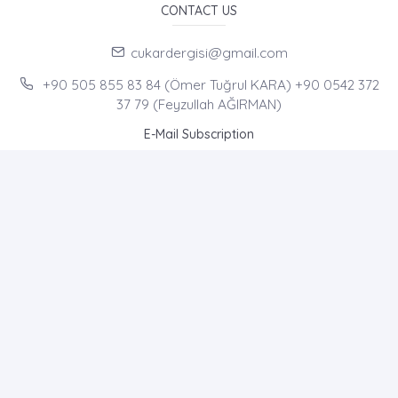
CONTACT US
cukardergisi@gmail.com
+90 505 855 83 84 (Ömer Tuğrul KARA) +90 0542 372
37 79 (Feyzullah AĞIRMAN)
E-Mail Subscription
By subscribing to E-Newsletter, you can get the latest news
to your e-mail.
MENU
Home page
About Us
News