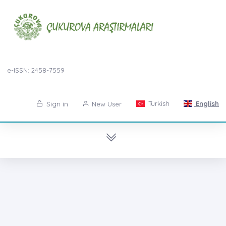
e-ISSN: 2458-7559
Turkish
English
Sign in
New User