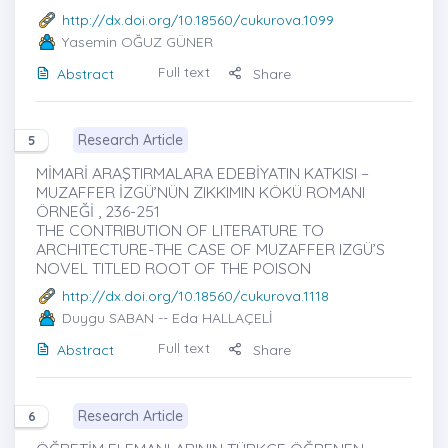
http://dx.doi.org/10.18560/cukurova.1099
Yasemin OĞUZ GÜNER
Full text
Abstract
Share
Research Article
5
MİMARİ ARAŞTIRMALARA EDEBİYATIN KATKISI –
MUZAFFER İZGÜ’NÜN ZIKKIMIN KÖKÜ ROMANI
ÖRNEĞİ , 236-251
THE CONTRIBUTION OF LITERATURE TO
ARCHITECTURE-THE CASE OF MUZAFFER IZGÜ’S
NOVEL TITLED ROOT OF THE POISON
http://dx.doi.org/10.18560/cukurova.1118
Duygu SABAN
-- Eda HALLAÇELİ
Full text
Abstract
Share
Research Article
6