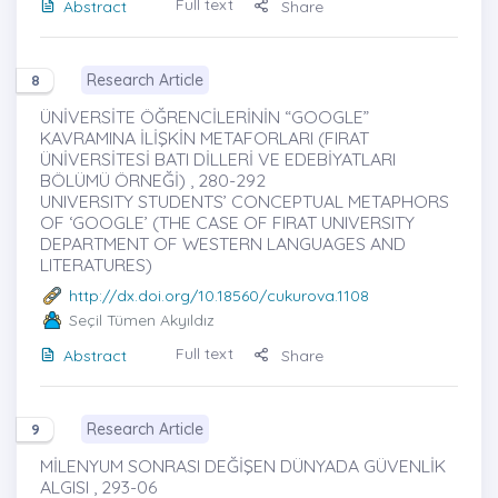
Full text
Abstract
Share
Research Article
8
ÜNİVERSİTE ÖĞRENCİLERİNİN “GOOGLE”
KAVRAMINA İLİŞKİN METAFORLARI (FIRAT
ÜNİVERSİTESİ BATI DİLLERİ VE EDEBİYATLARI
BÖLÜMÜ ÖRNEĞİ) , 280-292
UNIVERSITY STUDENTS’ CONCEPTUAL METAPHORS
OF ‘GOOGLE’ (THE CASE OF FIRAT UNIVERSITY
DEPARTMENT OF WESTERN LANGUAGES AND
LITERATURES)
http://dx.doi.org/10.18560/cukurova.1108
Seçil Tümen Akyıldız
Full text
Abstract
Share
Research Article
9
MİLENYUM SONRASI DEĞİŞEN DÜNYADA GÜVENLİK
ALGISI , 293-06