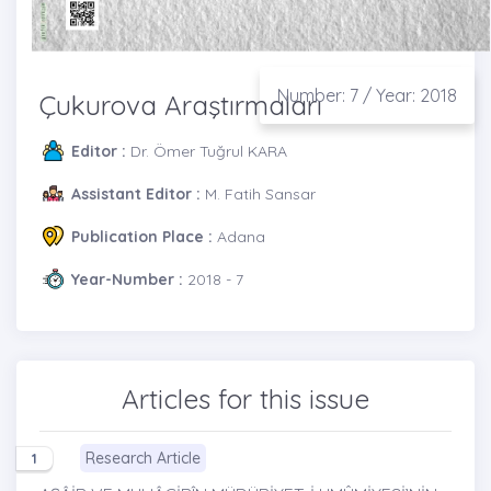
Number: 7 / Year: 2018
Çukurova Araştırmaları
Editor :
Dr. Ömer Tuğrul KARA
Assistant Editor :
M. Fatih Sansar
Publication Place :
Adana
Year-Number :
2018 - 7
Articles for this issue
Research Article
1