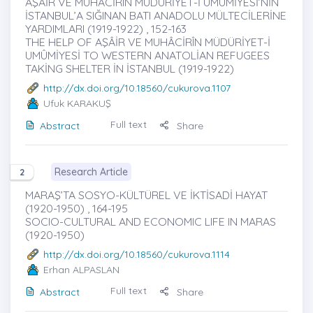
AŞÂİR VE MUHÂCİRÎN MÜDÜRİYET-İ UMÛMİYESİ’NİN
İSTANBUL’A SIĞINAN BATI ANADOLU MÜLTECİLERİNE
YARDIMLARI (1919-1922) , 152-163
THE HELP OF AŞÂİR VE MUHÂCİRÎN MÜDÜRİYET-İ
UMÛMİYESİ TO WESTERN ANATOLİAN REFUGEES
TAKİNG SHELTER İN İSTANBUL (1919-1922)
http://dx.doi.org/10.18560/cukurova.1107
Ufuk KARAKUŞ
Full text
Abstract
Share
Research Article
2
MARAŞ’TA SOSYO-KÜLTÜREL VE İKTİSADİ HAYAT
(1920-1950) , 164-195
SOCIO-CULTURAL AND ECONOMIC LIFE IN MARAS
(1920-1950)
http://dx.doi.org/10.18560/cukurova.1114
Erhan ALPASLAN
Full text
Abstract
Share