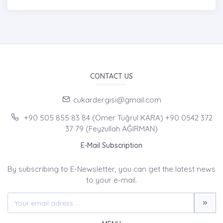
CONTACT US
cukardergisi@gmail.com
+90 505 855 83 84 (Ömer Tuğrul KARA) +90 0542 372
37 79 (Feyzullah AĞIRMAN)
E-Mail Subscription
By subscribing to E-Newsletter, you can get the latest news
to your e-mail.