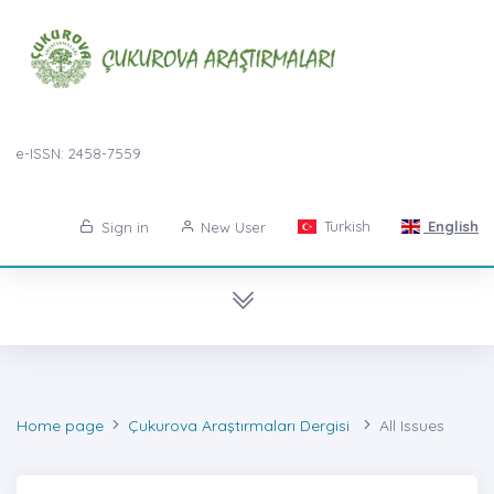
e-ISSN: 2458-7559
Turkish
English
Sign in
New User
Home page
Çukurova Araştırmaları Dergisi
All Issues