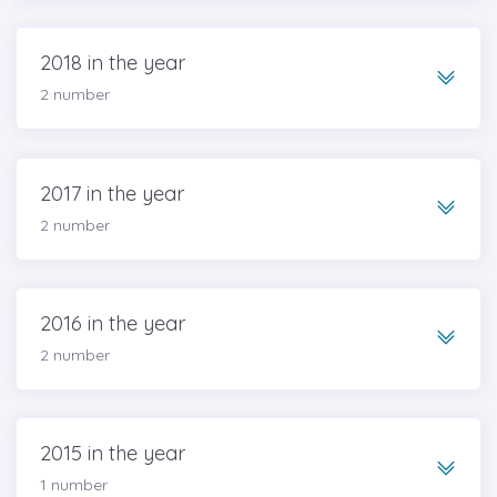
2018 in the year
2 number
2017 in the year
2 number
2016 in the year
2 number
2015 in the year
1 number