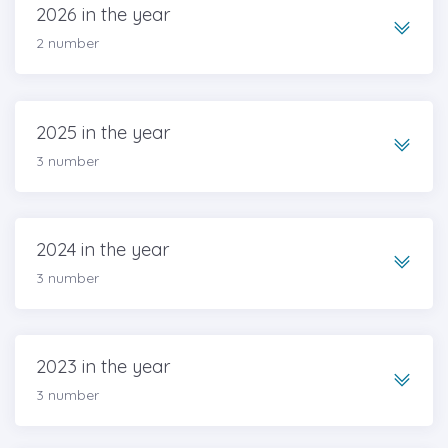
2026 in the year
2 number
2025 in the year
3 number
2024 in the year
3 number
2023 in the year
3 number