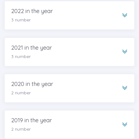
2022 in the year
3 number
2021 in the year
3 number
2020 in the year
2 number
2019 in the year
2 number