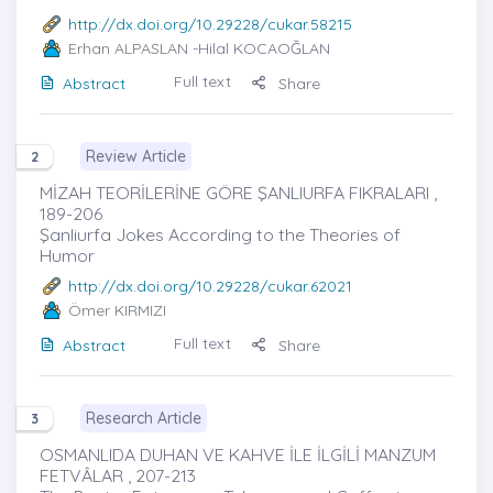
http://dx.doi.org/10.29228/cukar.58215
Erhan ALPASLAN
-Hilal KOCAOĞLAN
Full text
Abstract
Share
Review Article
2
MİZAH TEORİLERİNE GÖRE ŞANLIURFA FIKRALARI ,
189-206
Şanliurfa Jokes According to the Theories of
Humor
http://dx.doi.org/10.29228/cukar.62021
Ömer KIRMIZI
Full text
Abstract
Share
Research Article
3
OSMANLIDA DUHAN VE KAHVE İLE İLGİLİ MANZUM
FETVÂLAR , 207-213