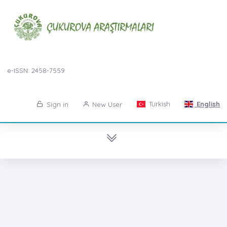
e-ISSN: 2458-7559
Turkish
English
Sign in
New User