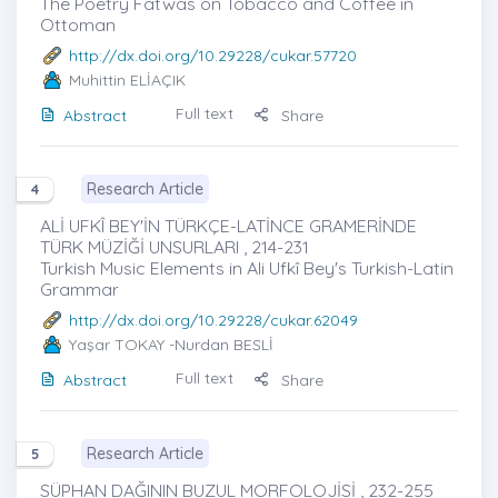
The Poetry Fatwas on Tobacco and Coffee in
Ottoman
http://dx.doi.org/10.29228/cukar.57720
Muhittin ELİAÇIK
Full text
Abstract
Share
Research Article
4
ALİ UFKÎ BEY'İN TÜRKÇE-LATİNCE GRAMERİNDE
TÜRK MÜZİĞİ UNSURLARI , 214-231
Turkish Music Elements in Ali Ufkî Bey's Turkish-Latin
Grammar
http://dx.doi.org/10.29228/cukar.62049
Yaşar TOKAY
-Nurdan BESLİ
Full text
Abstract
Share
Research Article
5
SÜPHAN DAĞININ BUZUL MORFOLOJİSİ , 232-255