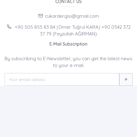
CONTACT US
cukardergisi@gmail.com
+90 505 855 83 84 (Ömer Tuğrul KARA) +90 0542 372
37 79 (Feyzullah AĞIRMAN)
E-Mail Subscription
By subscribing to E-Newsletter, you can get the latest news
to your e-mail.
MENU
Home page
About Us
News