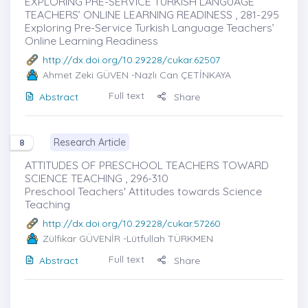
EXPLORING PRE-SERVICE TURKISH LANGUAGE
TEACHERS’ ONLINE LEARNING READINESS , 281-295
Exploring Pre-Service Turkish Language Teachers’
Online Learning Readiness
http://dx.doi.org/10.29228/cukar.62507
Ahmet Zeki GÜVEN
-Nazlı Can ÇETİNKAYA
Full text
Abstract
Share
Research Article
8
ATTITUDES OF PRESCHOOL TEACHERS TOWARD
SCIENCE TEACHING , 296-310
Preschool Teachers' Attitudes towards Science
Teaching
http://dx.doi.org/10.29228/cukar.57260
Zülfikar GÜVENİR
-Lütfullah TÜRKMEN
Full text
Abstract
Share