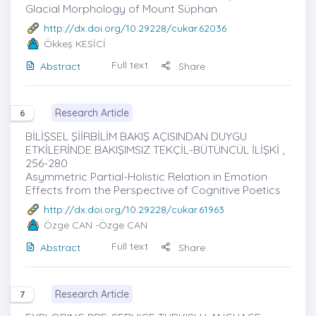
Glacial Morphology of Mount Süphan
http://dx.doi.org/10.29228/cukar.62036
Ökkeş KESİCİ
Full text
Abstract
Share
Research Article
6
BİLİŞSEL ŞİİRBİLİM BAKIŞ AÇISINDAN DUYGU
ETKİLERİNDE BAKIŞIMSIZ TEKÇİL-BÜTÜNCÜL İLİŞKİ ,
256-280
Asymmetric Partial-Holistic Relation in Emotion
Effects from the Perspective of Cognitive Poetics
http://dx.doi.org/10.29228/cukar.61963
Özge CAN
-Özge CAN
Full text
Abstract
Share
Research Article
7