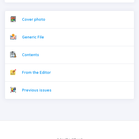
Cover photo
Generic File
Contents
From the Editor
Previous issues