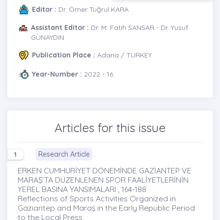
Editor :
Dr. Ömer Tuğrul KARA
Assistant Editor :
Dr. M. Fatih SANSAR - Dr. Yusuf
GÜNAYDIN
Publication Place :
Adana / TURKEY
Year-Number :
2022 - 16
Articles for this issue
Research Article
1
ERKEN CUMHURİYET DÖNEMİNDE GAZİANTEP VE
MARAŞ’TA DÜZENLENEN SPOR FAALİYETLERİNİN
YEREL BASINA YANSIMALARI , 164-188
Reflections of Sports Activities Organized in
Gaziantep and Maraş in the Early Republic Period
to the Local Press