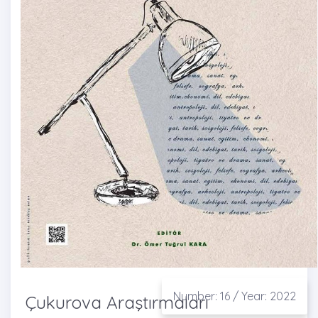
Number: 16 / Year: 2022
Çukurova Araştırmaları