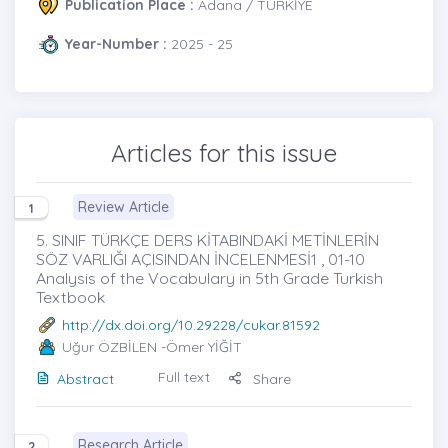
Publication Place :
Adana / TÜRKİYE
Year-Number :
2025 - 25
Articles for this issue
Review Article
1
5. SINIF TÜRKÇE DERS KİTABINDAKİ METİNLERİN
SÖZ VARLIĞI AÇISINDAN İNCELENMESİ1 , 01-10
Analysis of the Vocabulary in 5th Grade Turkish
Textbook
http://dx.doi.org/10.29228/cukar.81592
Uğur ÖZBİLEN
-Ömer YİĞİT
Full text
Abstract
Share
Research Article
2