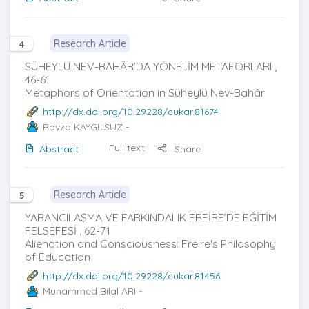
Research Article
4
SÜHEYLÜ NEV-BAHÂR’DA YÖNELİM METAFORLARI ,
46-61
Metaphors of Orientation in Süheylü Nev-Bahâr
http://dx.doi.org/10.29228/cukar.81674
Ravza KAYGUSUZ
-
Full text
Abstract
Share
Research Article
5
YABANCILAŞMA VE FARKINDALIK FREİRE’DE EĞİTİM
FELSEFESİ , 62-71
Alienation and Consciousness: Freire's Philosophy
of Education
http://dx.doi.org/10.29228/cukar.81456
Muhammed Bilal ARI
-