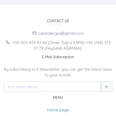
CONTACT US
cukardergisi@gmail.com
+90 505 855 83 84 (Ömer Tuğrul KARA) +90 0542 372
37 79 (Feyzullah AĞIRMAN)
E-Mail Subscription
By subscribing to E-Newsletter, you can get the latest news
to your e-mail.
MENU
Home page