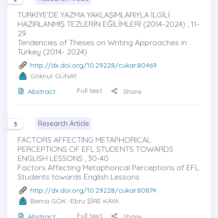
TÜRKİYE’DE YAZMA YAKLAŞIMLARIYLA İLGİLİ
HAZIRLANMIŞ TEZLERİN EĞİLİMLERİ (2014-2024) , 11-
29
Tendencies of Theses on Writing Approaches in
Turkey (2014- 2024)
http://dx.doi.org/10.29228/cukar.80469
Göknur GÜNAY
Full text
Abstract
Share
Research Article
3
FACTORS AFFECTING METAPHORICAL
PERCEPTIONS OF EFL STUDENTS TOWARDS
ENGLISH LESSONS , 30-40
Factors Affecting Metaphorical Perceptions of EFL
Students towards English Lessons
http://dx.doi.org/10.29228/cukar.80874
Berna GÖK
-Ebru ŞİRE KAYA
Full text
Abstract
Share