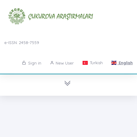
e-ISSN: 2458-7559
Turkish
English
Sign in
New User