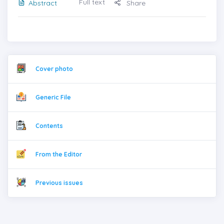
Full text
Abstract
Share
Cover photo
Generic File
Contents
From the Editor
Previous issues