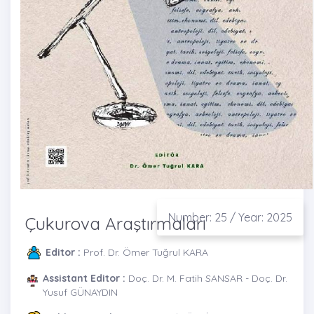
Number: 25 / Year: 2025
Çukurova Araştırmaları
Editor :
Prof. Dr. Ömer Tuğrul KARA
Assistant Editor :
Doç. Dr. M. Fatih SANSAR - Doç. Dr.
Yusuf GÜNAYDIN