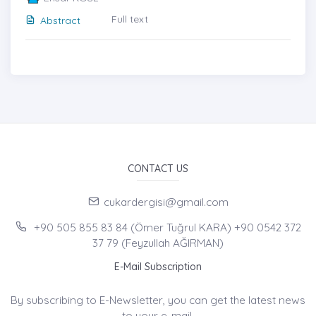
Full text
Abstract
CONTACT US
cukardergisi@gmail.com
+90 505 855 83 84 (Ömer Tuğrul KARA) +90 0542 372
37 79 (Feyzullah AĞIRMAN)
E-Mail Subscription
By subscribing to E-Newsletter, you can get the latest news
to your e-mail.