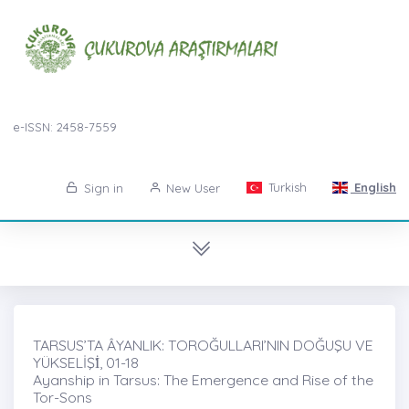
e-ISSN: 2458-7559
Turkish
English
Sign in
New User
TARSUS’TA ÂYANLIK: TOROĞULLARI’NIN DOĞUŞU VE
YÜKSELİŞİ̇, 01-18
Ayanship in Tarsus: The Emergence and Rise of the
Tor-Sons