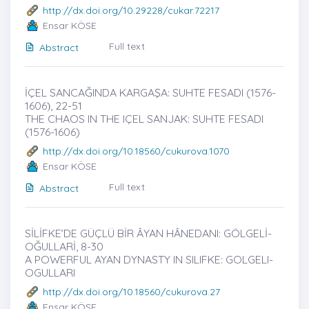
http://dx.doi.org/10.29228/cukar.72217
Ensar KÖSE
Full text
Abstract
İÇEL SANCAĞINDA KARGAŞA: SUHTE FESADI (1576-
1606)̇, 22-51
THE CHAOS IN THE IÇEL SANJAK: SUHTE FESADI
(1576-1606)
http://dx.doi.org/10.18560/cukurova.1070
Ensar KÖSE
Full text
Abstract
SİLİFKE’DE GÜÇLÜ BİR ÂYAN HÂNEDANI: GÖLGELİ-
OĞULLARİ, 8-30
A POWERFUL AYAN DYNASTY IN SILIFKE: GOLGELI-
OGULLARI
http://dx.doi.org/10.18560/cukurova.27
Ensar KÖSE