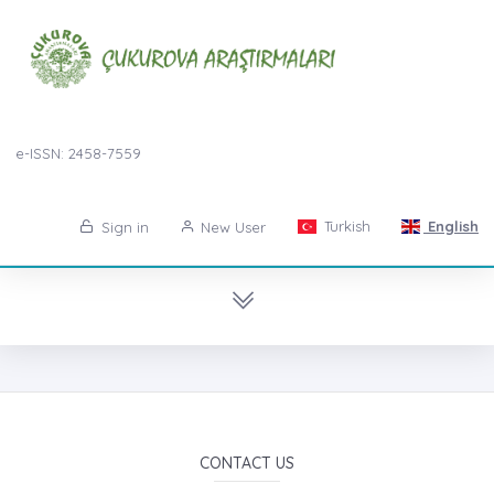
e-ISSN: 2458-7559
Turkish
English
Sign in
New User
CONTACT US