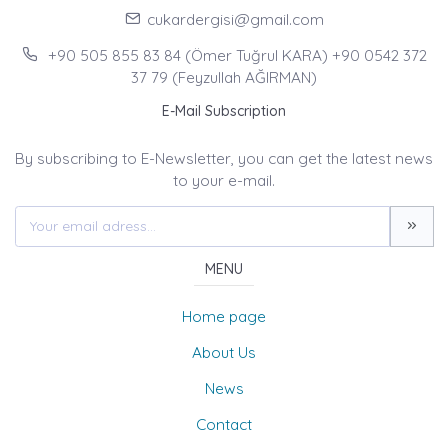
cukardergisi@gmail.com
+90 505 855 83 84 (Ömer Tuğrul KARA) +90 0542 372
37 79 (Feyzullah AĞIRMAN)
E-Mail Subscription
By subscribing to E-Newsletter, you can get the latest news
to your e-mail.
MENU
Home page
About Us
News
Contact