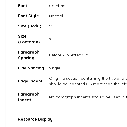
Font
Cambria
Font Style
Normal
Size (Body)
11
Size
9
(Footnote)
Paragraph
Before: 6 p, After: 0 p
Spacing
Line Spacing
Single
Only the section containing the title and 
Page Indent
should be indented 0.5 more than the left
Paragraph
No paragraph indents should be used in t
Indent
Resource Display