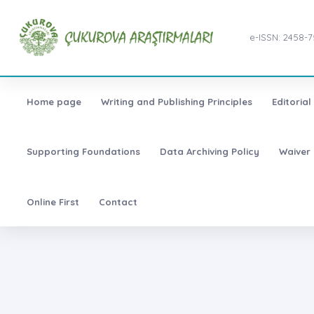
e-ISSN: 2458-
Home page
Writing and Publishing Principles
Editoria
Supporting Foundations
Data Archiving Policy
Waiver 
Online First
Contact