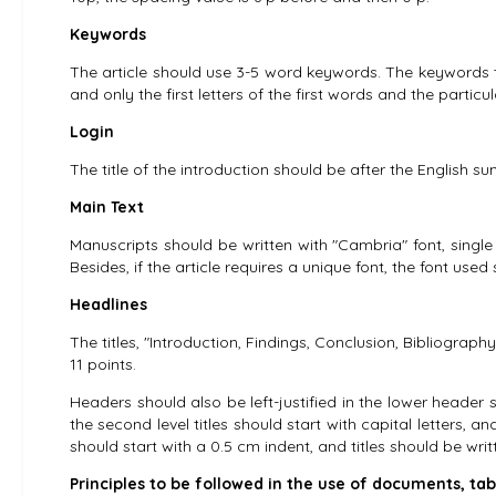
Keywords
The article should use 3-5 word keywords. The keywords titl
and only the first letters of the first words and the partic
Login
The title of the introduction should be after the English s
Main Text
Manuscripts should be written with "Cambria" font, single l
Besides, if the article requires a unique font, the font use
Headlines
The titles, "Introduction, Findings, Conclusion, Bibliography
11 points.
Headers should also be left-justified in the lower header spi
the second level titles should start with capital letters, a
should start with a 0.5 cm indent, and titles should be writt
Principles to be followed in the use of documents, tab