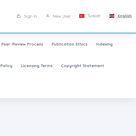
Turkish
English
Sign in
New User
Peer-Review Process
Publication Ethics
Indexing
 Policy
Licensing Terms
Copyright Statement