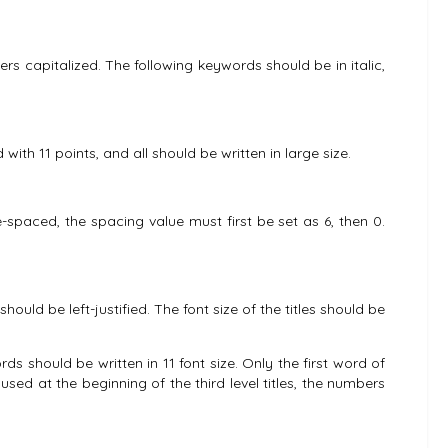
ers capitalized. The following keywords should be in italic,
ith 11 points, and all should be written in large size.
le-spaced, the spacing value must first be set as 6, then 0.
hould be left-justified. The font size of the titles should be
ords should be written in 11 font size. Only the first word of
 used at the beginning of the third level titles, the numbers