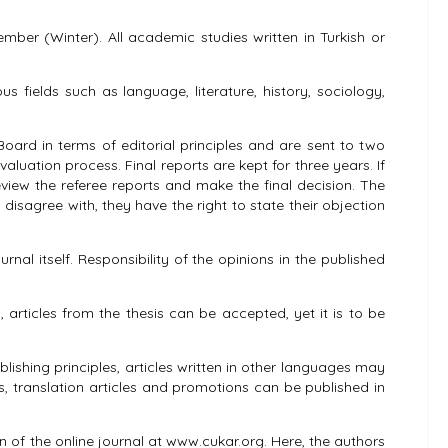
mber (Winter). All academic studies written in Turkish or
us fields such as language, literature, history, sociology,
Board in terms of editorial principles and are sent to two
luation process. Final reports are kept for three years. If
 review the referee reports and make the final decision. The
 disagree with, they have the right to state their objection
al itself. Responsibility of the opinions in the published
articles from the thesis can be accepted, yet it is to be
shing principles, articles written in other languages ​​may
s, translation articles and promotions can be published in
on of the online journal at www.cukar.org. Here, the authors