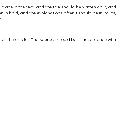
ce in the text, and the title should be written on it, and
n in bold, and the explanations after it should be in italics,
d.
of the article. The sources should be in accordance with