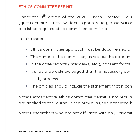
ETHICS COMMITTEE PERMIT
th
Under the 8
article of the 2020 Turkish Directory Jour
(questionnaire, interview, focus group study, observati
published requires ethic committee permission.
In this respect,
Ethics committee approval must be documented and
The name of the committee, as well as the date and 
In the case reports (interviews, etc.), consent forms 
It should be acknowledged that the necessary permi
study process.
The articles should include the statement that it co
Note: Retrospective ethics committee permit is not requir
are applied to the journal in the previous year, accepted b
Note: Researchers who are not affiliated with any univers