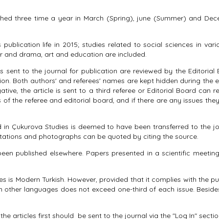
ished three time a year in March (Spring), june (Summer) and Dece
publication life in 2015; studies related to social sciences in vario
r and drama, art and education are included.
 sent to the journal for publication are reviewed by the Editorial 
ion. Both authors' and referees' names are kept hidden during the eva
ative, the article is sent to a third referee or Editorial Board can
of the referee and editorial board, and if there are any issues they
 in Çukurova Studies is deemed to have been transferred to the journ
 Citations and photographs can be quoted by citing the source.
een published elsewhere. Papers presented in a scientific meeting, 
s Modern Turkish. However, provided that it complies with the publi
in other languages does not exceed one-third of each issue. Beside
e articles first should be sent to the journal via the "Log In" secti