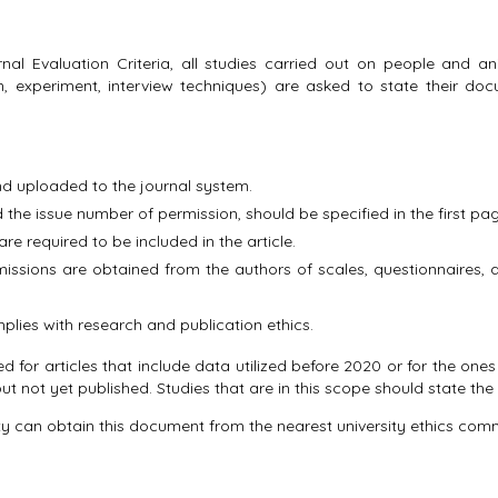
nal Evaluation Criteria, all studies carried out on people and an
on, experiment, interview techniques) are asked to state their d
 uploaded to the journal system.
the issue number of permission, should be specified in the first pag
are required to be included in the article.
ssions are obtained from the authors of scales, questionnaires, a
mplies with research and publication ethics.
ed for articles that include data utilized before 2020 or for the o
ut not yet published. Studies that are in this scope should state the 
ity can obtain this document from the nearest university ethics comm