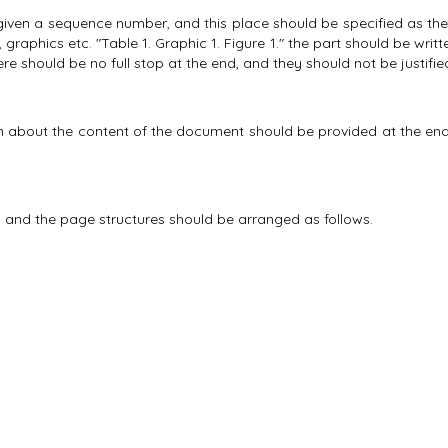
ven a sequence number, and this place should be specified as the pla
, graphics etc. "Table 1. Graphic 1. Figure 1." the part should be writte
here should be no full stop at the end, and they should not be justifie
 about the content of the document should be provided at the end 
 and the page structures should be arranged as follows.