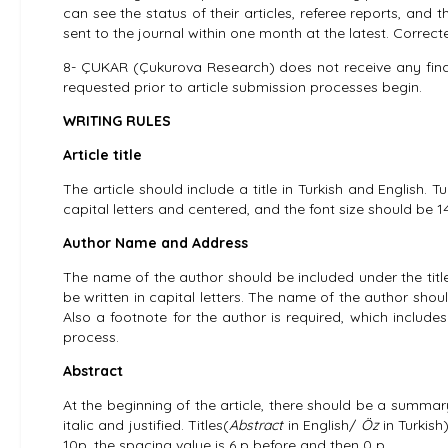
can see the status of their articles, referee reports, and t
sent to the journal within one month at the latest. Corre
8- ÇUKAR (Çukurova Research) does not receive any financia
requested prior to article submission processes begin.
WRITING RULES
Article title
The article should include a title in Turkish and English. Tu
capital letters and centered, and the font size should be 14 
Author Name and Address
The name of the author should be included under the title
be written in capital letters. The name of the author shou
Also a footnote for the author is required, which includes
process.
Abstract
At the beginning of the article, there should be a summar
italic and justified. Titles(
Abstract
in English/
Öz
in Turkish
10p, the spacing value is 6 p before and then 0 p.