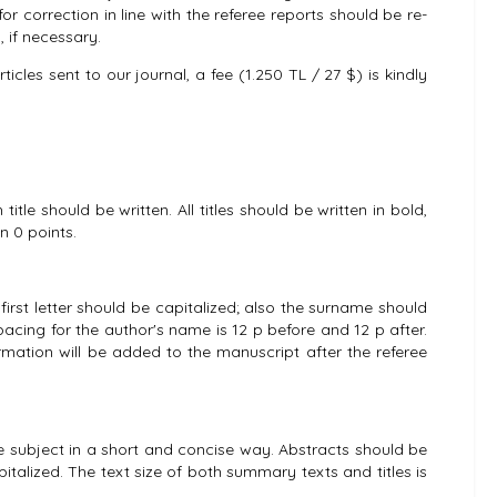
for correction in line with the referee reports should be re-
 if necessary.
cles sent to our journal, a fee (1.250 TL / 27 $) is kindly
title should be written. All titles should be written in bold,
en 0 points.
irst letter should be capitalized; also the surname should
pacing for the author's name is 12 p before and 12 p after.
formation will be added to the manuscript after the referee
he subject in a short and concise way. Abstracts should be
apitalized. The text size of both summary texts and titles is