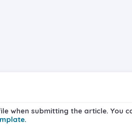
le when submitting the article. You ca
emplate.