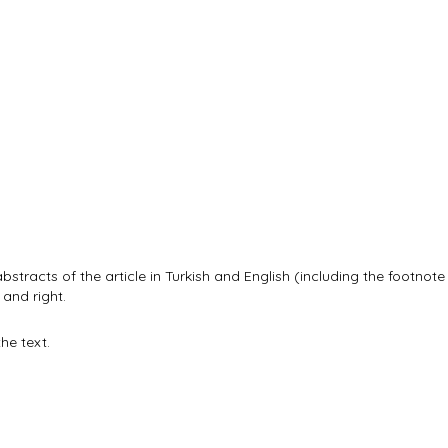
abstracts of the article in Turkish and English (including the footnot
 and right.
he text.