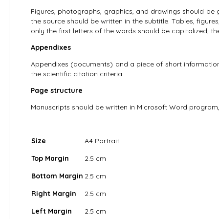
Figures, photographs, graphics, and drawings should be gi
the source should be written in the subtitle. Tables, figures
only the first letters of the words should be capitalized, t
Appendixes
Appendixes (documents) and a piece of short information
the scientific citation criteria.
Page structure
Manuscripts should be written in Microsoft Word program,
Size
A4 Portrait
Top Margin
2.5 cm
Bottom Margin
2.5 cm
Right Margin
2.5 cm
Left Margin
2.5 cm