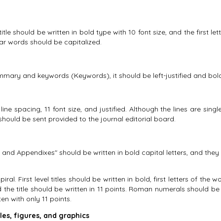
e should be written in bold type with 10 font size, and the first lett
ular words should be capitalized.
ummary and keywords (Keywords), it should be left-justified and bold w
ine spacing, 11 font size, and justified. Although the lines are sing
d should be sent provided to the journal editorial board.
 and Appendixes" should be written in bold capital letters, and they s
ral. First level titles should be written in bold, first letters of the w
nd the title should be written in 11 points. Roman numerals should be
en with only 11 points.
les, figures, and graphics