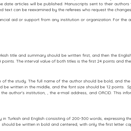
he date articles will be published. Manuscripts sent to their authors 
cted text can be reexamined by the referees who request the changes,
l aid or support from any institution or organization. For the arti
rkish title and summary should be written first, and then the English 
points. The interval value of both titles is the first 24 points and th
 of the study. The full name of the author should be bold, and the f
ld be written in the middle, and the font size should be 12 points. S
 the author's institution, , the e-mail address, and ORCID. This in
y in Turkish and English consisting of 200-300 words, expressing t
) should be written in bold and centered, with only the first letter c