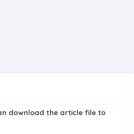
n download the article file to