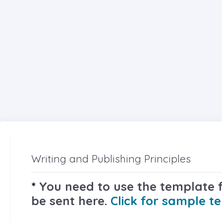
Writing and Publishing Principles
*
You need to use the template fi
be sent here.
Click for sample t