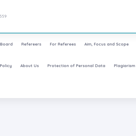
7559
l Board
Refereers
For Referees
Aim, Focus and Scope
Policy
About Us
Protection of Personal Data
Plagiarism