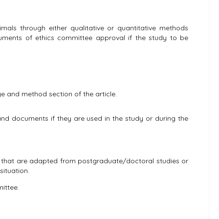
imals through either qualitative or quantitative methods
ocuments of ethics committee approval if the study to be
e and method section of the article.
nd documents if they are used in the study or during the
nes that are adapted from postgraduate/doctoral studies or
situation.
ittee.