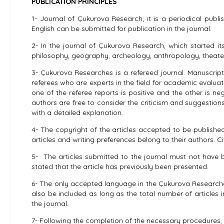
PUBLICATION PRINCIPLES
1- Journal of Çukurova Research; ıt is a periodical publ
English can be submitted for publication in the journal.
2- In the journal of Çukurova Research, which started its 
philosophy, geography, archeology, anthropology, theate
3- Çukurova Researches is a refereed journal. Manuscripts
referees who are experts in the field for academic evaluat
one of the referee reports is positive and the other is neg
authors are free to consider the criticism and suggestions 
with a detailed explanation.
4- The copyright of the articles accepted to be published
articles and writing preferences belong to their authors.
5- The articles submitted to the journal must not have b
stated that the article has previously been presented.
6- The only accepted language in the Çukurova Researches i
also be included as long as the total number of articles 
the journal.
7- Following the completion of the necessary procedures, th