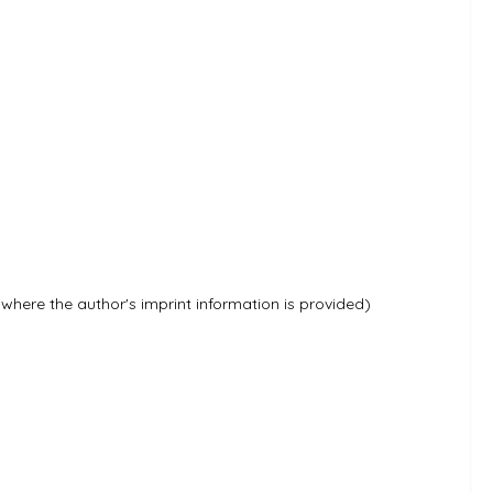
e where the author's imprint information is provided)