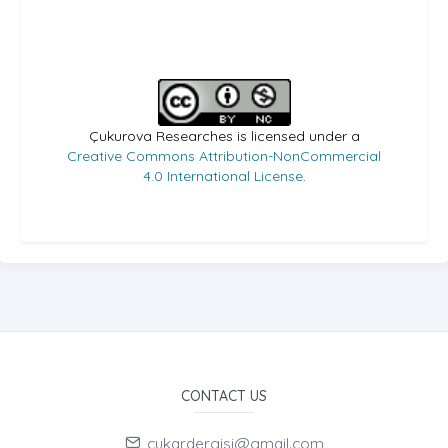
Çukurova Researches is licensed under a
Creative Commons Attribution-NonCommercial
4.0 International License
.
CONTACT US
cukardergisi@gmail.com