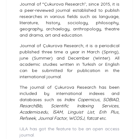
Journal of “Çukurova Research”; since 2015, it is
a peer-reviewed journal established to publish
researches in various fields such as language,
literature, history, sociology, philosophy,
geography, archaelogy, anthropology, theatre
and drama, art and education.
Journal of Çukurova Research; ıt is a periodical
published three time a year in March (Spring),
june (Summer) and December (Winter). All
academic studies written in Turkish or English
can be submitted for publication in the
international journal.
The journal of Çukurova Research has been
included by international indexes and
databases such as
Index Copernicus, SOBIAD,
ResarchBib, Scientific Indexing Services,
Academia.edu, İSAM, Linguist List, Erih Plus,
Refseek, Journal Factor, WCOSJ, fatcat
etc.
IJLA has got the feature to be an open access
journal.