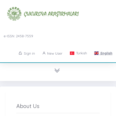
e-ISSN: 2458-7559
Turkish
English
Sign in
New User
About Us