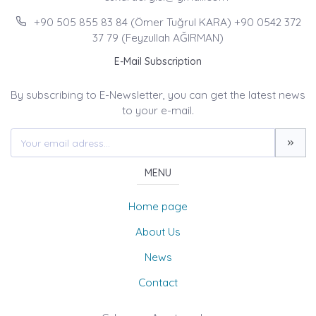
+90 505 855 83 84 (Ömer Tuğrul KARA) +90 0542 372
37 79 (Feyzullah AĞIRMAN)
E-Mail Subscription
By subscribing to E-Newsletter, you can get the latest news
to your e-mail.
MENU
Home page
About Us
News
Contact