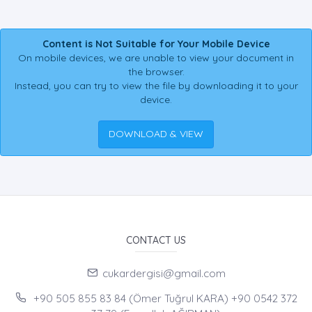
Content is Not Suitable for Your Mobile Device
On mobile devices, we are unable to view your document in
the browser.
Instead, you can try to view the file by downloading it to your
device.
DOWNLOAD & VIEW
CONTACT US
cukardergisi@gmail.com
+90 505 855 83 84 (Ömer Tuğrul KARA) +90 0542 372