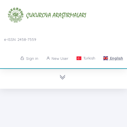
e-ISSN: 2458-7559
Turkish
English
Sign in
New User