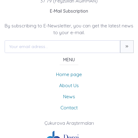
37 79 (Feyzullah AĞIRMAN)
E-Mail Subscription
By subscribing to E-Newsletter, you can get the latest news
to your e-mail.
MENU
Home page
About Us
News
Contact
Çukurova Araştırmaları