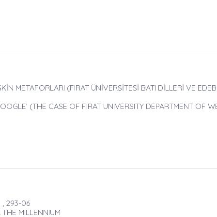
İN METAFORLARI (FIRAT ÜNİVERSİTESİ BATI DİLLERİ VE EDEB
OOGLE’ (THE CASE OF FIRAT UNIVERSITY DEPARTMENT OF 
, 293-06
 THE MILLENNIUM