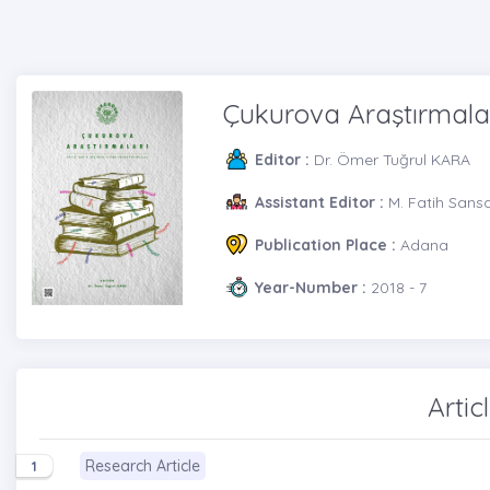
Çukurova Araştırmala
Editor :
Dr. Ömer Tuğrul KARA
Assistant Editor :
M. Fatih Sans
Publication Place :
Adana
Year-Number :
2018 - 7
Artic
Research Article
1