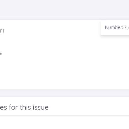
Number: 7 /
rı
ar
les for this issue