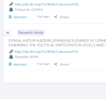
http://dx.doi.org/10.18560/cukurova.1105
Süleyman ÖZMEN
Full text
Abstract
Share
Research Article
10
SİYASAL KATILIM KADEMELERİNİN İNCELENMESİ VE LERNE
EXAMİNİNG THE POLİTİCAL PARTİCİPATİON LEVELS AND
http://dx.doi.org/10.18560/cukurova.1115
Abdullah AYDIN
Full text
Abstract
Share