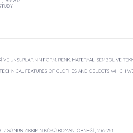
, 196-207
 STUDY
İ VE UNSURLARININ FORM, RENK, MATERYAL, SEMBOL VE TEK
D TECHNICAL FEATURES OF CLOTHES AND OBJECTS WHICH W
 İZGÜ’NÜN ZIKKIMIN KÖKÜ ROMANI ÖRNEĞİ , 236-251