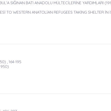
UL’A SIĞINAN BATI ANADOLU MÜLTECİLERİNE YARDIMLARI (1919
YESİ TO WESTERN ANATOLİAN REFUGEES TAKİNG SHELTER İN 
) , 164-195
1950)