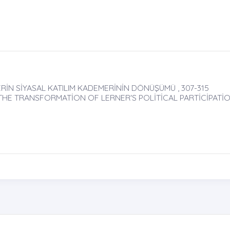
RİN SİYASAL KATILIM KADEMERİNİN DÖNÜŞÜMÜ , 307-315
 THE TRANSFORMATİON OF LERNER'S POLİTİCAL PARTİCİPATİ