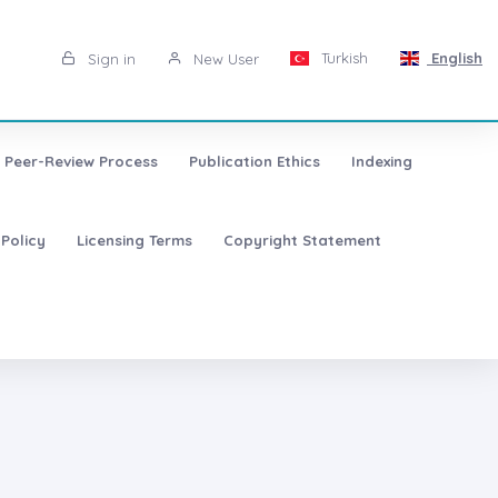
Turkish
English
Sign in
New User
Peer-Review Process
Publication Ethics
Indexing
 Policy
Licensing Terms
Copyright Statement