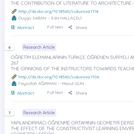
THE CONTRIBUTION OF LITERATURE TO ARCHITECTURE-
http://dx.doi.org/10.18560/cukurova.1118
Duygu SABAN
-- Eda HALLAÇELİ
Full text
Abstract
Share
Research Article
6
ÖĞRETİM ELEMANLARININ TÜRKÇE ÖĞRENEN SURİYELİ ARA
267
THE OPINIONS OF THE INSTRUCTORS TOWARDS TEACHI
http://dx.doi.org/10.18560/cukurova.1106
Feyzullah AĞIRMAN
-- Mesut GÜN
Full text
Abstract
Share
Research Article
7
YAPILANDIRMACI ÖĞRENME ORTAMININ GEOMETRİ DERSİN
THE EFFECT OF THE CONSTRUCTİVİST LEARNİNG ENVİ
GEOMETRY LESSON