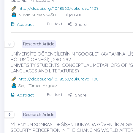
http://dx.doi.org/10.18560/cukurova.1109
Nuran KEMANKAŞLI
-- Hülya GÜR
Full text
Abstract
Share
Research Article
8
ÜNİVERSİTE ÖĞRENCİLERİNİN “GOOGLE” KAVRAMINA İLİŞK
BÖLÜMÜ ÖRNEĞİ) , 280-292
UNIVERSITY STUDENTS’ CONCEPTUAL METAPHORS OF ‘G
LANGUAGES AND LITERATURES)
http://dx.doi.org/10.18560/cukurova.1108
Seçil Tümen Akyıldız
Full text
Abstract
Share
Research Article
9
MİLENYUM SONRASI DEĞİŞEN DÜNYADA GÜVENLİK ALGISI 
SECURITY PERCEPTION IN THE CHANGING WORLD AFTER