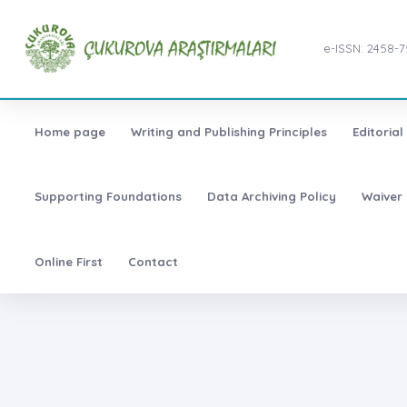
e-ISSN: 2458-
Home page
Writing and Publishing Principles
Editoria
Supporting Foundations
Data Archiving Policy
Waiver 
Online First
Contact