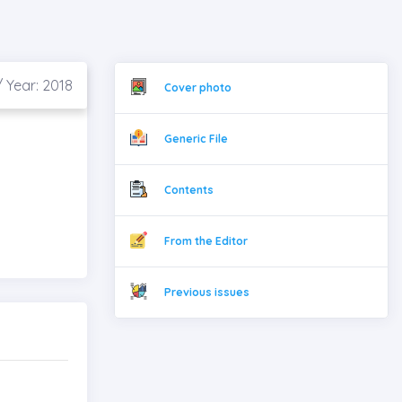
 Year: 2018
Cover photo
Generic File
Contents
From the Editor
Previous issues