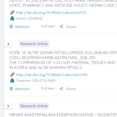
DEVLET, ECZACILAR VE İLAÇ POLİTİKASI: MERSİN ÖRNEĞİ 
STATE, PHARMACY AND MEDICINE POLICY: MERSIN CASE
http://dx.doi.org/10.18560/cukurova.1113
Sevim ODABAŞ
Full text
Abstract
Share
Research Article
4
KORE VE ALTAY ŞAMAN RİTÜELLERİNDE KULLANILAN GİYS
ÖZELLİKLERİNİN KARŞILAŞTIRILMASI , 208-235
THE COMPARISION OF COLOUR, MATERIAL TISSUES AN
IN KOREA AND ALTAI SHAMAN RITUELS
http://dx.doi.org/10.18560/cukurova.1099
Yasemin OĞUZ GÜNER
Full text
Abstract
Share
Research Article
5
MİMARİ ARAŞTIRMALARA EDEBİYATIN KATKISI – MUZAFFER