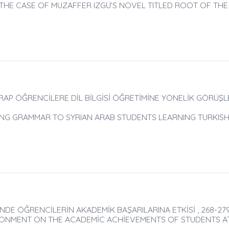
THE CASE OF MUZAFFER IZGÜ’S NOVEL TITLED ROOT OF THE
P ÖĞRENCİLERE DİL BİLGİSİ ÖĞRETİMİNE YÖNELİK GÖRÜŞLER
NG GRAMMAR TO SYRIAN ARAB STUDENTS LEARNING TURKIS
DE ÖĞRENCİLERİN AKADEMİK BAŞARILARINA ETKİSİ , 268-27
RONMENT ON THE ACADEMİC ACHİEVEMENTS OF STUDENTS A