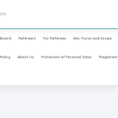
7559
l Board
Refereers
For Referees
Aim, Focus and Scope
Policy
About Us
Protection of Personal Data
Plagiarism