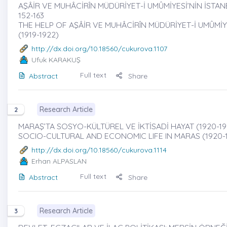
AŞÂİR VE MUHÂCİRÎN MÜDÜRİYET-İ UMÛMİYESİ’NİN İSTANB
152-163
THE HELP OF AŞÂİR VE MUHÂCİRÎN MÜDÜRİYET-İ UMÛMİ
(1919-1922)
http://dx.doi.org/10.18560/cukurova.1107
Ufuk KARAKUŞ
Full text
Abstract
Share
Research Article
2
MARAŞ’TA SOSYO-KÜLTÜREL VE İKTİSADİ HAYAT (1920-1950
SOCIO-CULTURAL AND ECONOMIC LIFE IN MARAS (1920-
http://dx.doi.org/10.18560/cukurova.1114
Erhan ALPASLAN
Full text
Abstract
Share
Research Article
3