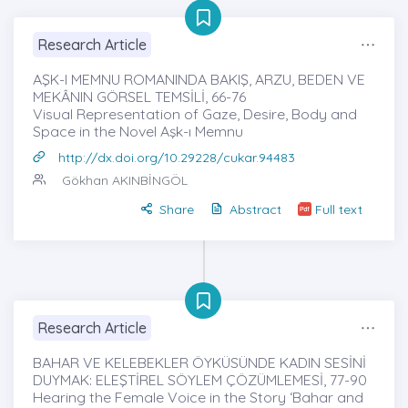
Research Article
AŞK-I MEMNU ROMANINDA BAKIŞ, ARZU, BEDEN VE
MEKÂNIN GÖRSEL TEMSİLİ, 66-76
Visual Representation of Gaze, Desire, Body and
Space in the Novel Aşk-ı Memnu
http://dx.doi.org/10.29228/cukar.94483
Gökhan AKINBİNGÖL
Share
Abstract
Full text
Research Article
BAHAR VE KELEBEKLER ÖYKÜSÜNDE KADIN SESİNİ
DUYMAK: ELEŞTİREL SÖYLEM ÇÖZÜMLEMESİ, 77-90
Hearing the Female Voice in the Story ‘Bahar and