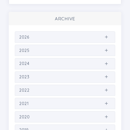
ARCHIVE
2026
2025
2024
2023
2022
2021
2020