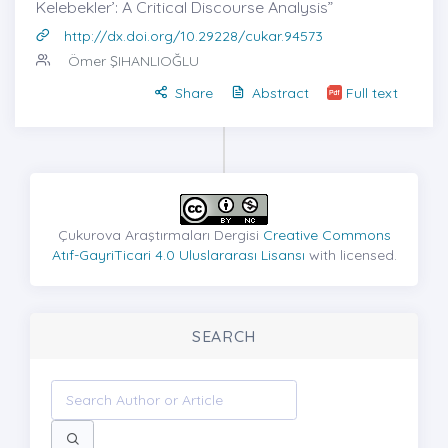
Kelebekler’: A Critical Discourse Analysis”
http://dx.doi.org/10.29228/cukar.94573
Ömer ŞIHANLIOĞLU
Share
Abstract
Full text
Çukurova Araştırmaları Dergisi
Creative Commons
Atıf-GayriTicari 4.0 Uluslararası Lisansı
with licensed.
SEARCH