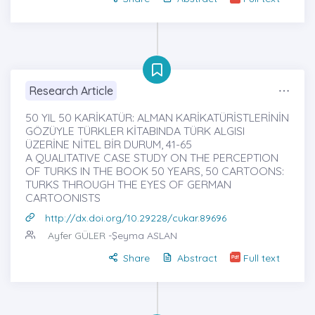
Research Article
50 YIL 50 KARİKATÜR: ALMAN KARİKATÜRİSTLERİNİN
GÖZÜYLE TÜRKLER KİTABINDA TÜRK ALGISI
ÜZERİNE NİTEL BİR DURUM, 41-65
A QUALITATIVE CASE STUDY ON THE PERCEPTION
OF TURKS IN THE BOOK 50 YEARS, 50 CARTOONS:
TURKS THROUGH THE EYES OF GERMAN
CARTOONISTS
http://dx.doi.org/10.29228/cukar.89696
Ayfer GÜLER
-Şeyma ASLAN
Share
Abstract
Full text