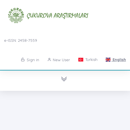
e-ISSN: 2458-7559
Turkish
English
Sign in
New User