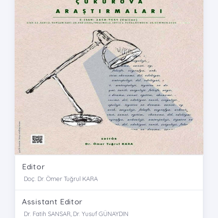
Editor
Doç. Dr. Ömer Tuğrul KARA
Assistant Editor
Dr. Fatih SANSAR, Dr. Yusuf GÜNAYDIN