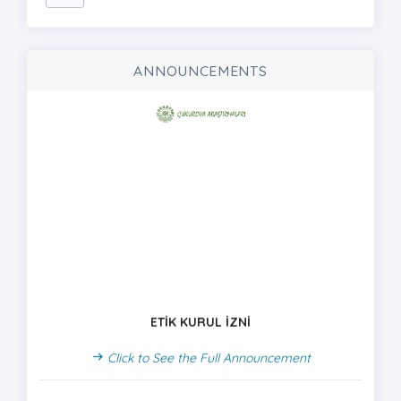
ANNOUNCEMENTS
ETİK KURUL İZNİ
Click to See the Full Announcement