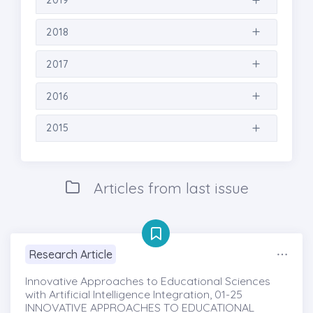
2019
2018
2017
2016
2015
Articles from last issue
Research Article
Innovative Approaches to Educational Sciences
with Artificial Intelligence Integration, 01-25
INNOVATIVE APPROACHES TO EDUCATIONAL