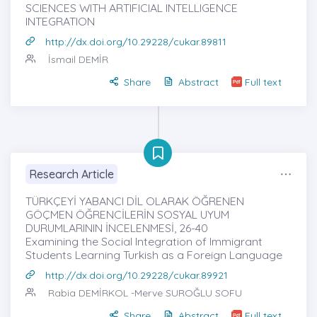
SCIENCES WITH ARTIFICIAL INTELLIGENCE
INTEGRATION
http://dx.doi.org/10.29228/cukar.89811
İsmail DEMİR
Share
Abstract
Full text
Research Article
TÜRKÇEYİ YABANCI DİL OLARAK ÖĞRENEN
GÖÇMEN ÖĞRENCİLERİN SOSYAL UYUM
DURUMLARININ İNCELENMESİ, 26-40
Examining the Social Integration of Immigrant
Students Learning Turkish as a Foreign Language
http://dx.doi.org/10.29228/cukar.89921
Rabia DEMİRKOL
-Merve SUROĞLU SOFU
Share
Abstract
Full text